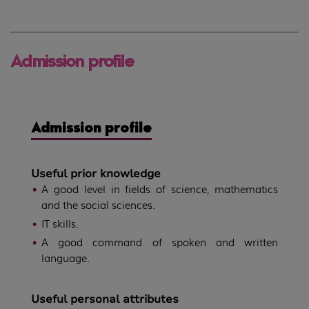
Admission profile
Admission profile
Useful prior knowledge
A good level in fields of science, mathematics
and the social sciences.
IT skills.
A good command of spoken and written
language.
Useful personal attributes