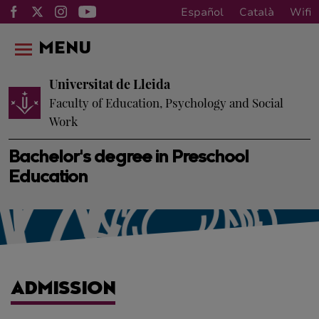
Español
Català
Wifi
MENU
Universitat de Lleida
Faculty of Education, Psychology and Social
Work
Bachelor's degree in Preschool
Education
ADMISSION