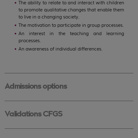
The ability to relate to and interact with children
to promote qualitative changes that enable them
to live in a changing society.
The motivation to participate in group processes.
An interest in the teaching and learning
processes.
An awareness of individual differences.
Admissions options
Validations CFGS