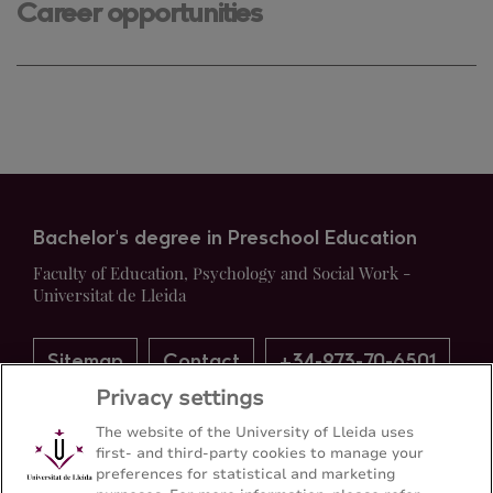
Career opportunities
Bachelor's degree in Preschool Education
Faculty of Education, Psychology and Social Work -
Universitat de Lleida
Sitemap
Contact
+34-973-70-6501
Privacy settings
The website of the University of Lleida uses
first- and third-party cookies to manage your
preferences for statistical and marketing